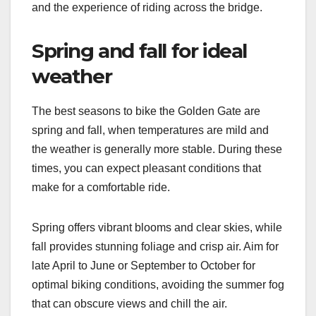
and the experience of riding across the bridge.
Spring and fall for ideal
weather
The best seasons to bike the Golden Gate are
spring and fall, when temperatures are mild and
the weather is generally more stable. During these
times, you can expect pleasant conditions that
make for a comfortable ride.
Spring offers vibrant blooms and clear skies, while
fall provides stunning foliage and crisp air. Aim for
late April to June or September to October for
optimal biking conditions, avoiding the summer fog
that can obscure views and chill the air.