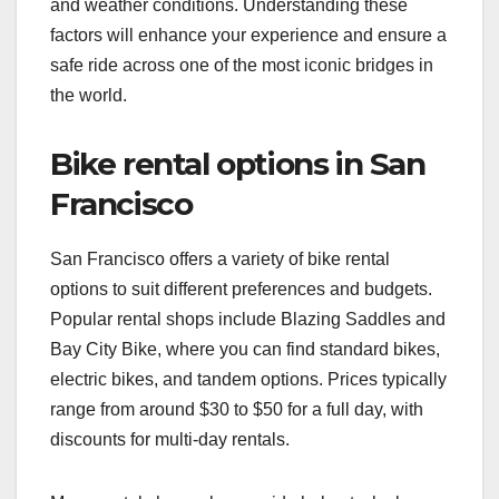
and weather conditions. Understanding these
factors will enhance your experience and ensure a
safe ride across one of the most iconic bridges in
the world.
Bike rental options in San
Francisco
San Francisco offers a variety of bike rental
options to suit different preferences and budgets.
Popular rental shops include Blazing Saddles and
Bay City Bike, where you can find standard bikes,
electric bikes, and tandem options. Prices typically
range from around $30 to $50 for a full day, with
discounts for multi-day rentals.