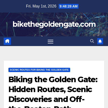
Skip
Fri. May 1st, 2026
9:48:29 AM
to
content
bikethegoldengate.com
SCENIC ROUTES FOR BIKING THE GOLDEN GATE
Biking the Golden Gate:
Hidden Routes, Scenic
Discoveries and Off-