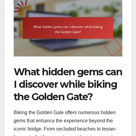
What hidden gems can
I discover while biking
the Golden Gate?
Biking the Golden Gate offers numerous hidden
gems that enhance the experience beyond the
iconic bridge. From secluded beaches to lesser-