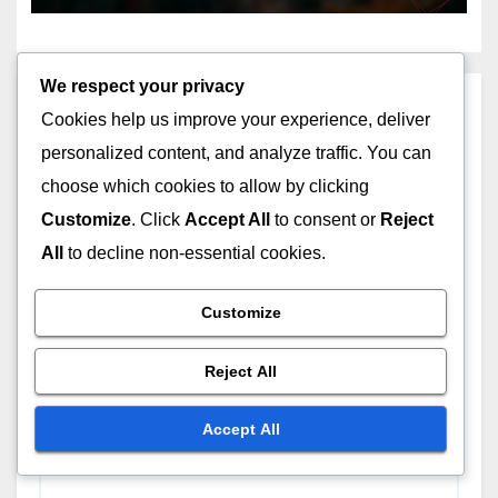
We respect your privacy
Leave a Reply
Cookies help us improve your experience, deliver
personalized content, and analyze traffic. You can
Your email address will not be published.
Required
choose which cookies to allow by clicking
fields are marked
*
Customize
. Click
Accept All
to consent or
Reject
Comment
*
All
to decline non-essential cookies.
Customize
Reject All
Accept All