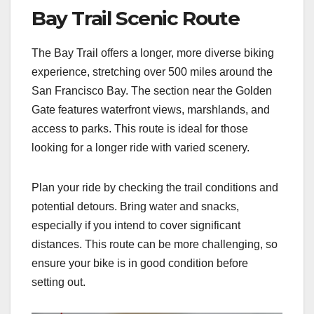
Bay Trail Scenic Route
The Bay Trail offers a longer, more diverse biking
experience, stretching over 500 miles around the
San Francisco Bay. The section near the Golden
Gate features waterfront views, marshlands, and
access to parks. This route is ideal for those
looking for a longer ride with varied scenery.
Plan your ride by checking the trail conditions and
potential detours. Bring water and snacks,
especially if you intend to cover significant
distances. This route can be more challenging, so
ensure your bike is in good condition before
setting out.