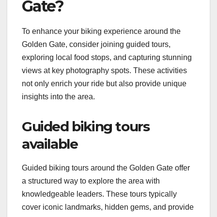
Gate?
To enhance your biking experience around the
Golden Gate, consider joining guided tours,
exploring local food stops, and capturing stunning
views at key photography spots. These activities
not only enrich your ride but also provide unique
insights into the area.
Guided biking tours
available
Guided biking tours around the Golden Gate offer
a structured way to explore the area with
knowledgeable leaders. These tours typically
cover iconic landmarks, hidden gems, and provide