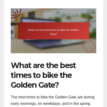
What are the best
times to bike the
Golden Gate?
The best times to bike the Golden Gate are during
early mornings, on weekdays, and in the spring