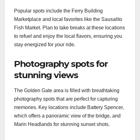
Popular spots include the Ferry Building
Marketplace and local favorites like the Sausalito
Fish Market. Plan to take breaks at these locations
to refuel and enjoy the local flavors, ensuring you
stay energized for your ride.
Photography spots for
stunning views
The Golden Gate area is filled with breathtaking
photography spots that are perfect for capturing
memories. Key locations include Battery Spencer,
which offers a panoramic view of the bridge, and
Marin Headlands for stunning sunset shots.