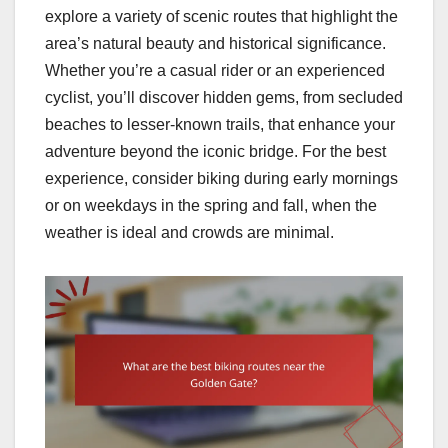
explore a variety of scenic routes that highlight the
area’s natural beauty and historical significance.
Whether you’re a casual rider or an experienced
cyclist, you’ll discover hidden gems, from secluded
beaches to lesser-known trails, that enhance your
adventure beyond the iconic bridge. For the best
experience, consider biking during early mornings
or on weekdays in the spring and fall, when the
weather is ideal and crowds are minimal.