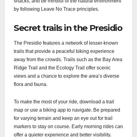
snacks, and be mindful of the natural environment
by following Leave No Trace principles.
Secret trails in the Presidio
The Presidio features a network of lesser-known
trails that provide a peaceful biking experience
away from the crowds. Trails such as the Bay Area
Ridge Trail and the Ecology Trail offer scenic
views and a chance to explore the area’s diverse
flora and fauna.
To make the most of your ride, download a trail
map or use a biking app to navigate. Be prepared
for varying terrain and keep an eye out for trail
markers to stay on course. Early morning rides can
offer a quieter experience and better visibility.