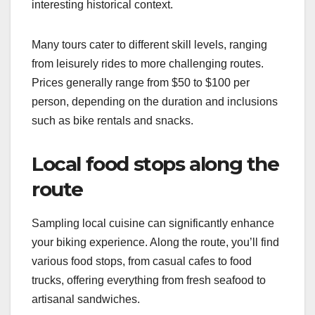
interesting historical context.
Many tours cater to different skill levels, ranging
from leisurely rides to more challenging routes.
Prices generally range from $50 to $100 per
person, depending on the duration and inclusions
such as bike rentals and snacks.
Local food stops along the
route
Sampling local cuisine can significantly enhance
your biking experience. Along the route, you’ll find
various food stops, from casual cafes to food
trucks, offering everything from fresh seafood to
artisanal sandwiches.