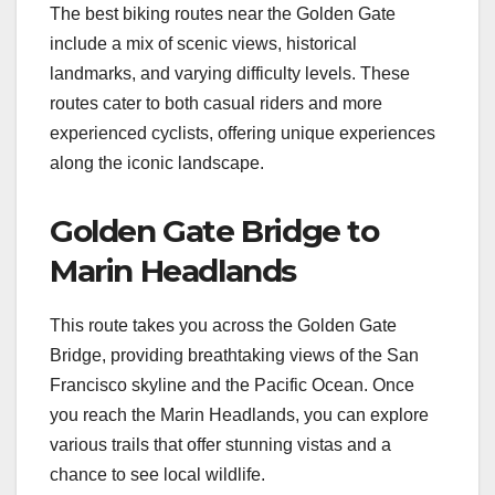
The best biking routes near the Golden Gate
include a mix of scenic views, historical
landmarks, and varying difficulty levels. These
routes cater to both casual riders and more
experienced cyclists, offering unique experiences
along the iconic landscape.
Golden Gate Bridge to
Marin Headlands
This route takes you across the Golden Gate
Bridge, providing breathtaking views of the San
Francisco skyline and the Pacific Ocean. Once
you reach the Marin Headlands, you can explore
various trails that offer stunning vistas and a
chance to see local wildlife.