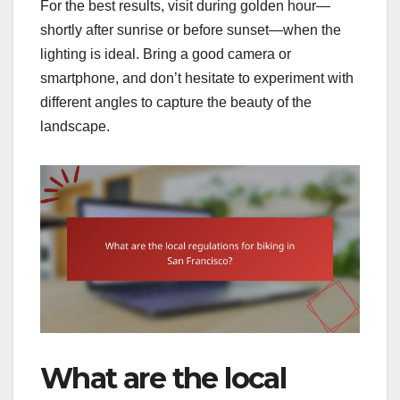
For the best results, visit during golden hour—
shortly after sunrise or before sunset—when the
lighting is ideal. Bring a good camera or
smartphone, and don’t hesitate to experiment with
different angles to capture the beauty of the
landscape.
What are the local