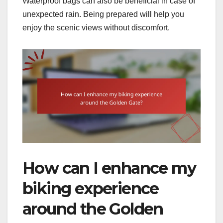
Waterproof bags can also be beneficial in case of
unexpected rain. Being prepared will help you
enjoy the scenic views without discomfort.
How can I enhance my
biking experience
around the Golden