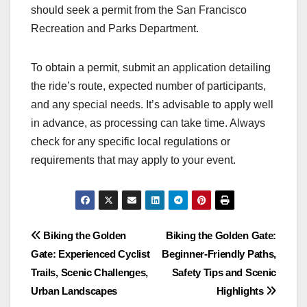
should seek a permit from the San Francisco
Recreation and Parks Department.
To obtain a permit, submit an application detailing
the ride’s route, expected number of participants,
and any special needs. It’s advisable to apply well
in advance, as processing can take time. Always
check for any specific local regulations or
requirements that may apply to your event.
Post
Biking the Golden
Biking the Golden Gate:
Gate: Experienced Cyclist
Beginner-Friendly Paths,
navigation
Trails, Scenic Challenges,
Safety Tips and Scenic
Urban Landscapes
Highlights