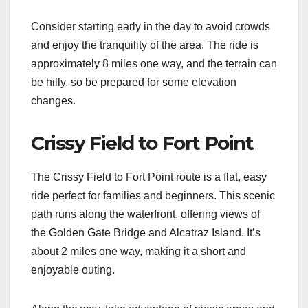
Consider starting early in the day to avoid crowds
and enjoy the tranquility of the area. The ride is
approximately 8 miles one way, and the terrain can
be hilly, so be prepared for some elevation
changes.
Crissy Field to Fort Point
The Crissy Field to Fort Point route is a flat, easy
ride perfect for families and beginners. This scenic
path runs along the waterfront, offering views of
the Golden Gate Bridge and Alcatraz Island. It’s
about 2 miles one way, making it a short and
enjoyable outing.