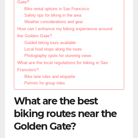
Gate?
Bike rental options in San Francisco
Safety tips for biking in the area
Weather considerations and gear
How can I enhance my biking experience around
the Golden Gate?
Guided biking tours available
Local food stops along the route
Photography spots for stunning views
What are the local regulations for biking in San
Francisco?
Bike lane rules and etiquette
Permits for group rides
What are the best
biking routes near the
Golden Gate?