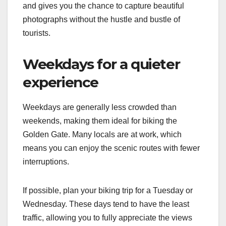
and gives you the chance to capture beautiful
photographs without the hustle and bustle of
tourists.
Weekdays for a quieter
experience
Weekdays are generally less crowded than
weekends, making them ideal for biking the
Golden Gate. Many locals are at work, which
means you can enjoy the scenic routes with fewer
interruptions.
If possible, plan your biking trip for a Tuesday or
Wednesday. These days tend to have the least
traffic, allowing you to fully appreciate the views