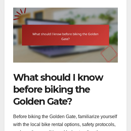
What should I know
before biking the
Golden Gate?
Before biking the Golden Gate, familiarize yourself
with the local bike rental options, safety protocols,