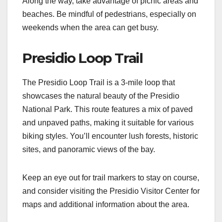
Along the way, take advantage of picnic areas and
beaches. Be mindful of pedestrians, especially on
weekends when the area can get busy.
Presidio Loop Trail
The Presidio Loop Trail is a 3-mile loop that
showcases the natural beauty of the Presidio
National Park. This route features a mix of paved
and unpaved paths, making it suitable for various
biking styles. You’ll encounter lush forests, historic
sites, and panoramic views of the bay.
Keep an eye out for trail markers to stay on course,
and consider visiting the Presidio Visitor Center for
maps and additional information about the area.