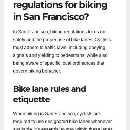
regulations for biking
in San Francisco?
In San Francisco, biking regulations focus on
safety and the proper use of bike lanes. Cyclists
must adhere to traffic laws, including obeying
signals and yielding to pedestrians, while also
being aware of specific local ordinances that
govern biking behavior.
Bike lane rules and
etiquette
When biking in San Francisco, cyclists are
required to use designated bike lanes whenever
available. It’s essential to stay within these lanes