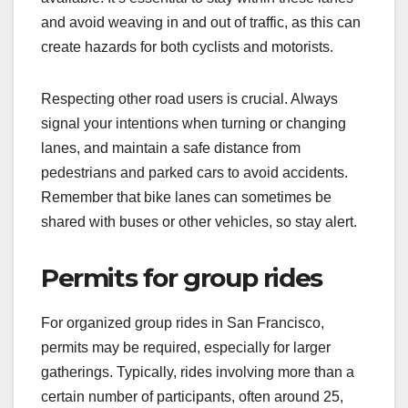
and avoid weaving in and out of traffic, as this can
create hazards for both cyclists and motorists.
Respecting other road users is crucial. Always
signal your intentions when turning or changing
lanes, and maintain a safe distance from
pedestrians and parked cars to avoid accidents.
Remember that bike lanes can sometimes be
shared with buses or other vehicles, so stay alert.
Permits for group rides
For organized group rides in San Francisco,
permits may be required, especially for larger
gatherings. Typically, rides involving more than a
certain number of participants, often around 25,