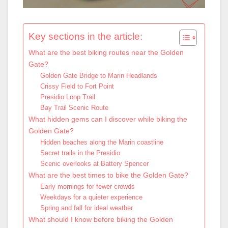
Key sections in the article:
What are the best biking routes near the Golden
Gate?
Golden Gate Bridge to Marin Headlands
Crissy Field to Fort Point
Presidio Loop Trail
Bay Trail Scenic Route
What hidden gems can I discover while biking the
Golden Gate?
Hidden beaches along the Marin coastline
Secret trails in the Presidio
Scenic overlooks at Battery Spencer
What are the best times to bike the Golden Gate?
Early mornings for fewer crowds
Weekdays for a quieter experience
Spring and fall for ideal weather
What should I know before biking the Golden