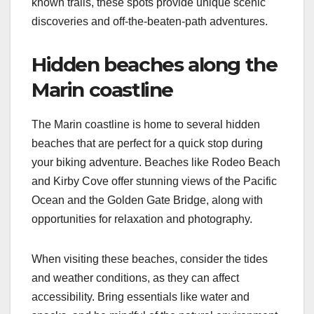
known trails, these spots provide unique scenic
discoveries and off-the-beaten-path adventures.
Hidden beaches along the
Marin coastline
The Marin coastline is home to several hidden
beaches that are perfect for a quick stop during
your biking adventure. Beaches like Rodeo Beach
and Kirby Cove offer stunning views of the Pacific
Ocean and the Golden Gate Bridge, along with
opportunities for relaxation and photography.
When visiting these beaches, consider the tides
and weather conditions, as they can affect
accessibility. Bring essentials like water and