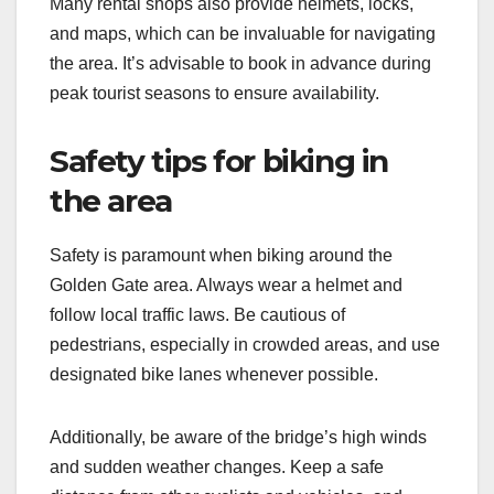
Many rental shops also provide helmets, locks,
and maps, which can be invaluable for navigating
the area. It’s advisable to book in advance during
peak tourist seasons to ensure availability.
Safety tips for biking in
the area
Safety is paramount when biking around the
Golden Gate area. Always wear a helmet and
follow local traffic laws. Be cautious of
pedestrians, especially in crowded areas, and use
designated bike lanes whenever possible.
Additionally, be aware of the bridge’s high winds
and sudden weather changes. Keep a safe