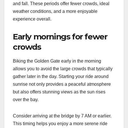
and fall. These periods offer fewer crowds, ideal
weather conditions, and a more enjoyable
experience overall.
Early mornings for fewer
crowds
Biking the Golden Gate early in the morning
allows you to avoid the large crowds that typically
gather later in the day. Starting your ride around
sunrise not only provides a peaceful atmosphere
but also offers stunning views as the sun rises
over the bay.
Consider arriving at the bridge by 7 AM or earlier.
This timing helps you enjoy a more serene ride