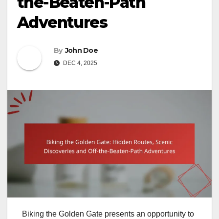
the-Beaten-Path
Adventures
By
John Doe
DEC 4, 2025
Biking the Golden Gate presents an opportunity to