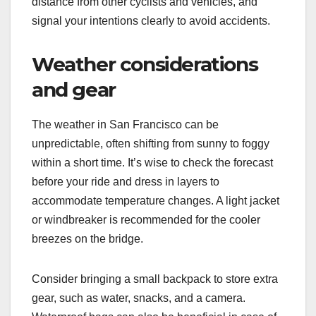
distance from other cyclists and vehicles, and
signal your intentions clearly to avoid accidents.
Weather considerations
and gear
The weather in San Francisco can be
unpredictable, often shifting from sunny to foggy
within a short time. It’s wise to check the forecast
before your ride and dress in layers to
accommodate temperature changes. A light jacket
or windbreaker is recommended for the cooler
breezes on the bridge.
Consider bringing a small backpack to store extra
gear, such as water, snacks, and a camera.