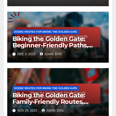
Landscapes
SCENIC ROUTES FOR BIKING THE GOLDEN GATE
Biking the Golden Gate:
Beginner-Friendly Paths,
Safety Tips and Scenic
DEC 3, 2025
JOHN DOE
Highlights
SCENIC ROUTES FOR BIKING THE GOLDEN GATE
Biking the Golden Gate:
Family-Friendly Routes,
Scenic Views, Park Proximity
NOV 24, 2025
JOHN DOE