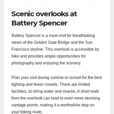
Scenic overlooks at
Battery Spencer
Battery Spencer is a must-visit for breathtaking
views of the Golden Gate Bridge and the San
Francisco skyline. This overlook is accessible by
bike and provides ample opportunities for
photography and enjoying the scenery.
Plan your visit during sunrise or sunset for the best
lighting and fewer crowds. There are limited
facilities, so bring water and snacks. A short walk
from the overlook can lead to even more stunning
vantage points, making it a worthwhile stop on
your biking route.