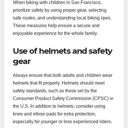
When biking with children in San Francisco,
prioritize safety by using proper gear, selecting
safe routes, and understanding local biking laws.
These measures help ensure a secure and
enjoyable experience for the whole family.
Use of helmets and safety
gear
Always ensure that both adults and children wear
helmets that fit properly. Helmets should meet
safety standards, such as those set by the
Consumer Product Safety Commission (CPSC) in
the U.S. In addition to helmets, consider using
knee and elbow pads for extra protection,
especially for younger or less experienced riders.