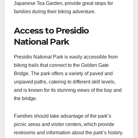
Japanese Tea Garden, provide great stops for
families during their biking adventure.
Access to Presidio
National Park
Presidio National Park is easily accessible from
biking trails that connect to the Golden Gate
Bridge. The park offers a variety of paved and
unpaved paths, catering to different skill levels,
and is known for its stunning views of the bay and
the bridge.
Families should take advantage of the park’s
picnic areas and visitor centers, which provide
restrooms and information about the park’s history.