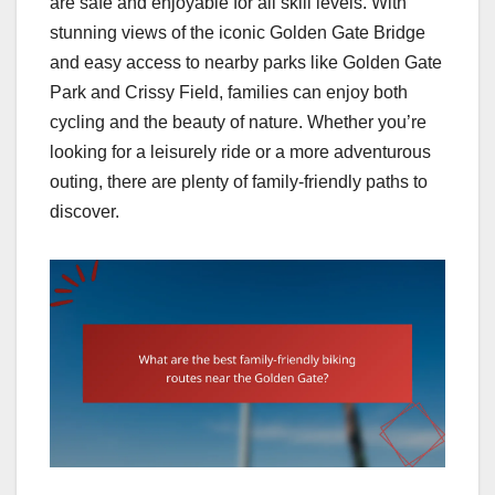
are safe and enjoyable for all skill levels. With
stunning views of the iconic Golden Gate Bridge
and easy access to nearby parks like Golden Gate
Park and Crissy Field, families can enjoy both
cycling and the beauty of nature. Whether you’re
looking for a leisurely ride or a more adventurous
outing, there are plenty of family-friendly paths to
discover.