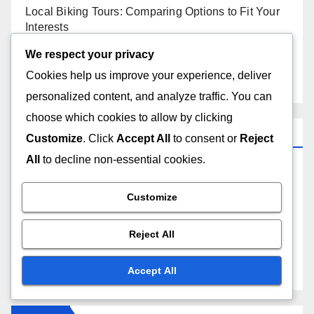
Local Biking Tours: Comparing Options to Fit Your
Interests
We respect your privacy
Bike Locks: Security Features, Durability and Ease
Cookies help us improve your experience, deliver
of Use
personalized content, and analyze traffic. You can
choose which cookies to allow by clicking
Categories
Customize
. Click
Accept All
to consent or
Reject
All
to decline non-essential cookies.
Biking Events and Tours at the Golden Gate
Customize
Local Attractions Along the Golden Gate Biking
Route
Reject All
Safety Tips for Biking the Golden Gate
Accept All