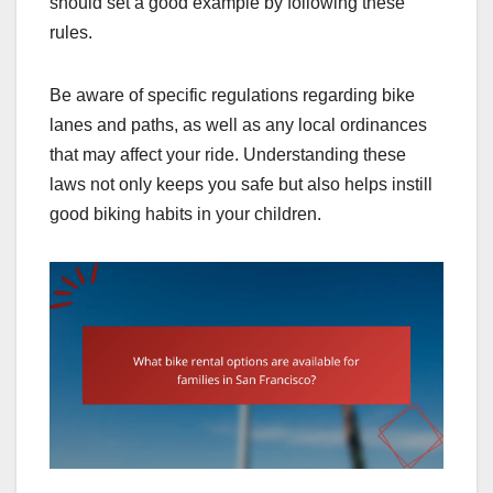
should set a good example by following these
rules.
Be aware of specific regulations regarding bike
lanes and paths, as well as any local ordinances
that may affect your ride. Understanding these
laws not only keeps you safe but also helps instill
good biking habits in your children.