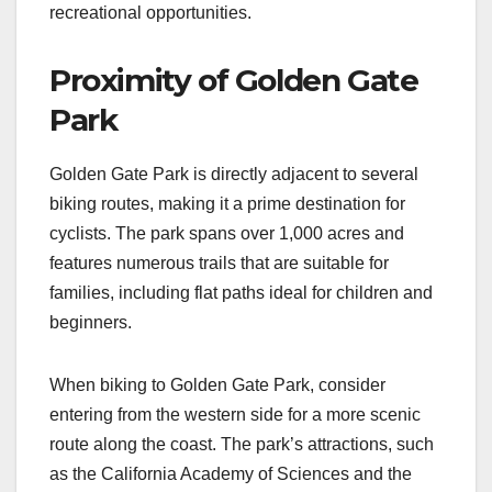
recreational opportunities.
Proximity of Golden Gate
Park
Golden Gate Park is directly adjacent to several
biking routes, making it a prime destination for
cyclists. The park spans over 1,000 acres and
features numerous trails that are suitable for
families, including flat paths ideal for children and
beginners.
When biking to Golden Gate Park, consider
entering from the western side for a more scenic
route along the coast. The park’s attractions, such
as the California Academy of Sciences and the