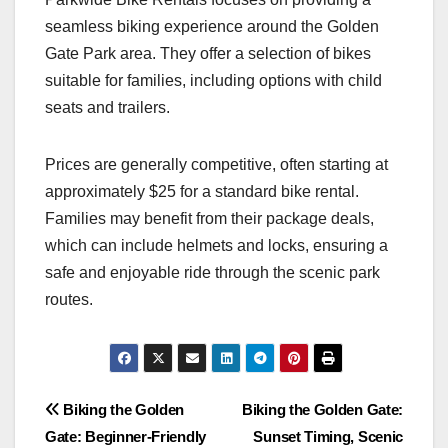
seamless biking experience around the Golden
Gate Park area. They offer a selection of bikes
suitable for families, including options with child
seats and trailers.
Prices are generally competitive, often starting at
approximately $25 for a standard bike rental.
Families may benefit from their package deals,
which can include helmets and locks, ensuring a
safe and enjoyable ride through the scenic park
routes.
Post
Biking the Golden
Biking the Golden Gate:
Gate: Beginner-Friendly
Sunset Timing, Scenic