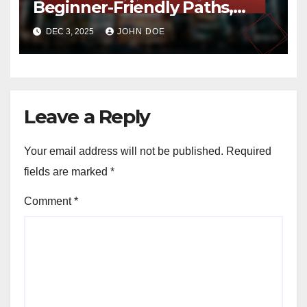
Beginner-Friendly Paths,
Safety Tips and Scenic
DEC 3, 2025
JOHN DOE
Highlights
Leave a Reply
Your email address will not be published.
Required
fields are marked
*
Comment
*