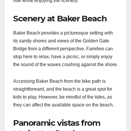
ride while enjoying the scenery.
Scenery at Baker Beach
Baker Beach provides a picturesque setting with
its sandy shores and views of the Golden Gate
Bridge from a different perspective. Families can
stop here to relax, have a picnic, or simply enjoy
the sound of the waves crashing against the shore.
Accessing Baker Beach from the bike path is
straightforward, and the beach is a great spot for
kids to play. However, be mindful of the tides, as
they can affect the available space on the beach.
Panoramic vistas from