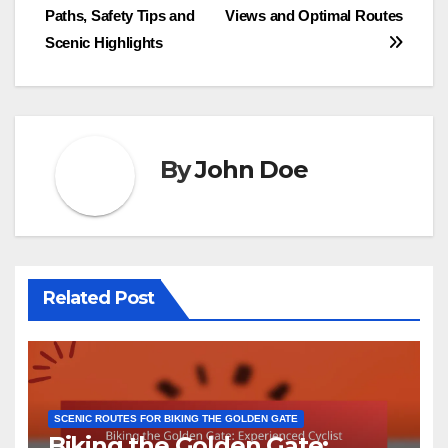
navigation
Paths, Safety Tips and
Views and Optimal Routes
Scenic Highlights
By
John Doe
Related Post
SCENIC ROUTES FOR BIKING THE GOLDEN GATE
Biking the Golden Gate: