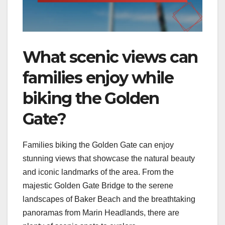
What scenic views can
families enjoy while
biking the Golden
Gate?
Families biking the Golden Gate can enjoy
stunning views that showcase the natural beauty
and iconic landmarks of the area. From the
majestic Golden Gate Bridge to the serene
landscapes of Baker Beach and the breathtaking
panoramas from Marin Headlands, there are