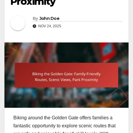
Proximity
By
John Doe
NOV 24, 2025
Biking around the Golden Gate offers families a
fantastic opportunity to explore scenic routes that