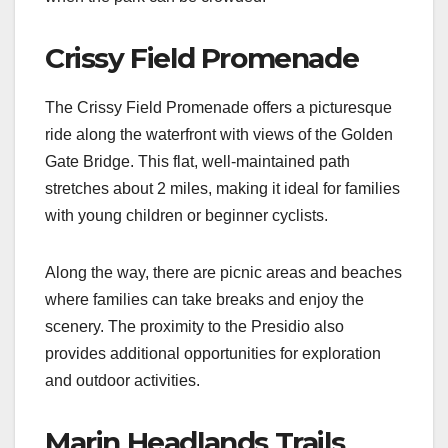
Crissy Field Promenade
The Crissy Field Promenade offers a picturesque
ride along the waterfront with views of the Golden
Gate Bridge. This flat, well-maintained path
stretches about 2 miles, making it ideal for families
with young children or beginner cyclists.
Along the way, there are picnic areas and beaches
where families can take breaks and enjoy the
scenery. The proximity to the Presidio also
provides additional opportunities for exploration
and outdoor activities.
Marin Headlands Trails