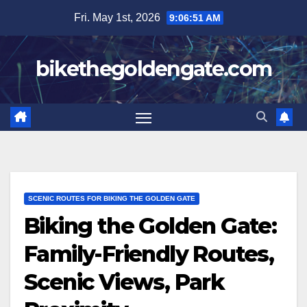
Skip
Fri. May 1st, 2026
9:06:52 AM
to
content
bikethegoldengate.com
SCENIC ROUTES FOR BIKING THE GOLDEN GATE
Biking the Golden Gate:
Family-Friendly Routes,
Scenic Views, Park