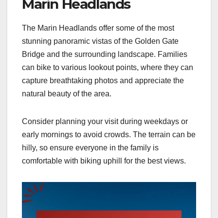
Marin Headlands
The Marin Headlands offer some of the most
stunning panoramic vistas of the Golden Gate
Bridge and the surrounding landscape. Families
can bike to various lookout points, where they can
capture breathtaking photos and appreciate the
natural beauty of the area.
Consider planning your visit during weekdays or
early mornings to avoid crowds. The terrain can be
hilly, so ensure everyone in the family is
comfortable with biking uphill for the best views.