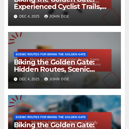
Experienced Cyclist Trails,
Scenic Challenges, Urban
DEC 4, 2025
JOHN DOE
Landscapes
SCENIC ROUTES FOR BIKING THE GOLDEN GATE
Biking the Golden Gate:
Hidden Routes, Scenic
Discoveries and Off-the-
DEC 4, 2025
JOHN DOE
Beaten-Path Adventures
SCENIC ROUTES FOR BIKING THE GOLDEN GATE
Biking the Golden Gate: