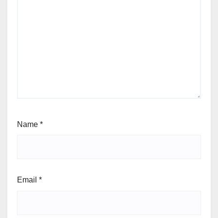
Name
*
Email
*