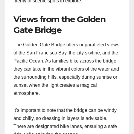
plenty of scenic spots to explore.
Views from the Golden
Gate Bridge
The Golden Gate Bridge offers unparalleled views
of the San Francisco Bay, the city skyline, and the
Pacific Ocean. As families bike across the bridge,
they can take in the vibrant colors of the water and
the surrounding hills, especially during sunrise or
sunset when the light creates a magical
atmosphere.
It’s important to note that the bridge can be windy
and chilly, so dressing in layers is advisable.
There are designated bike lanes, ensuring a safe