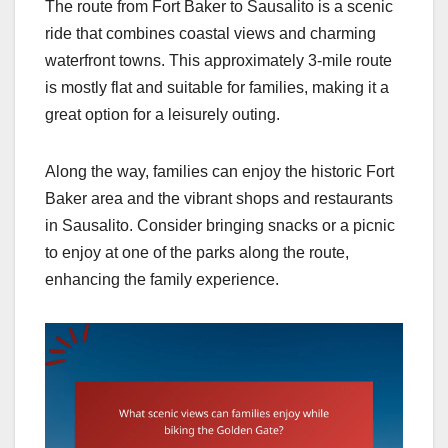
The route from Fort Baker to Sausalito is a scenic
ride that combines coastal views and charming
waterfront towns. This approximately 3-mile route
is mostly flat and suitable for families, making it a
great option for a leisurely outing.
Along the way, families can enjoy the historic Fort
Baker area and the vibrant shops and restaurants
in Sausalito. Consider bringing snacks or a picnic
to enjoy at one of the parks along the route,
enhancing the family experience.