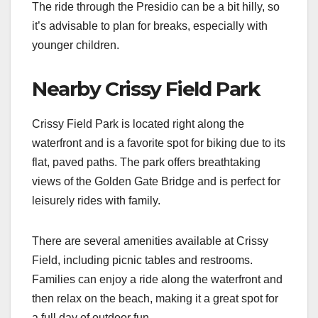
The ride through the Presidio can be a bit hilly, so
it’s advisable to plan for breaks, especially with
younger children.
Nearby Crissy Field Park
Crissy Field Park is located right along the
waterfront and is a favorite spot for biking due to its
flat, paved paths. The park offers breathtaking
views of the Golden Gate Bridge and is perfect for
leisurely rides with family.
There are several amenities available at Crissy
Field, including picnic tables and restrooms.
Families can enjoy a ride along the waterfront and
then relax on the beach, making it a great spot for
a full day of outdoor fun.