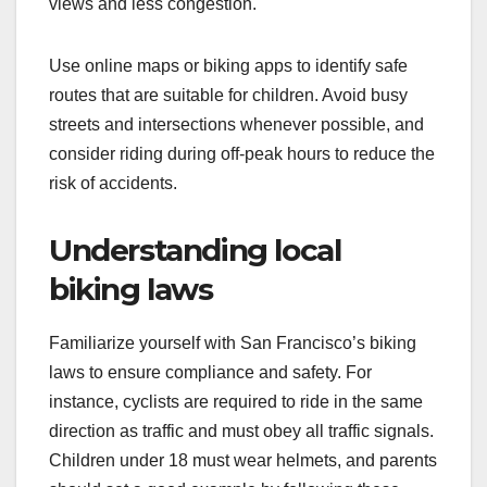
views and less congestion.
Use online maps or biking apps to identify safe
routes that are suitable for children. Avoid busy
streets and intersections whenever possible, and
consider riding during off-peak hours to reduce the
risk of accidents.
Understanding local
biking laws
Familiarize yourself with San Francisco’s biking
laws to ensure compliance and safety. For
instance, cyclists are required to ride in the same
direction as traffic and must obey all traffic signals.
Children under 18 must wear helmets, and parents