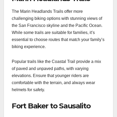
The Marin Headlands Trails offer more
challenging biking options with stunning views of
the San Francisco skyline and the Pacific Ocean.
While some trails are suitable for families, it’s
essential to choose routes that match your family’s
biking experience.
Popular trails like the Coastal Trail provide a mix
of paved and unpaved paths, with varying
elevations. Ensure that younger riders are
comfortable with the terrain, and always wear
helmets for safety.
Fort Baker to Sausalito