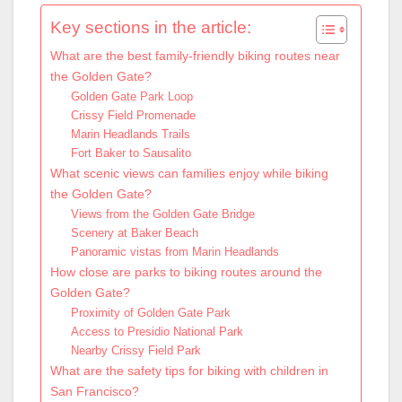
Key sections in the article:
What are the best family-friendly biking routes near
the Golden Gate?
Golden Gate Park Loop
Crissy Field Promenade
Marin Headlands Trails
Fort Baker to Sausalito
What scenic views can families enjoy while biking
the Golden Gate?
Views from the Golden Gate Bridge
Scenery at Baker Beach
Panoramic vistas from Marin Headlands
How close are parks to biking routes around the
Golden Gate?
Proximity of Golden Gate Park
Access to Presidio National Park
Nearby Crissy Field Park
What are the safety tips for biking with children in
San Francisco?