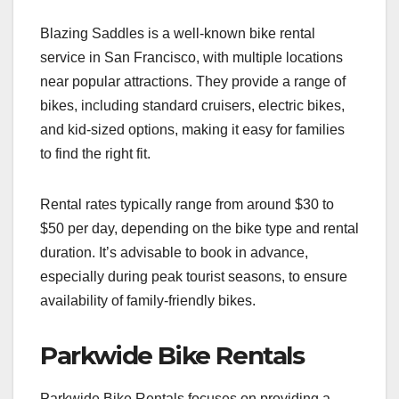
Blazing Saddles is a well-known bike rental
service in San Francisco, with multiple locations
near popular attractions. They provide a range of
bikes, including standard cruisers, electric bikes,
and kid-sized options, making it easy for families
to find the right fit.
Rental rates typically range from around $30 to
$50 per day, depending on the bike type and rental
duration. It’s advisable to book in advance,
especially during peak tourist seasons, to ensure
availability of family-friendly bikes.
Parkwide Bike Rentals
Parkwide Bike Rentals focuses on providing a