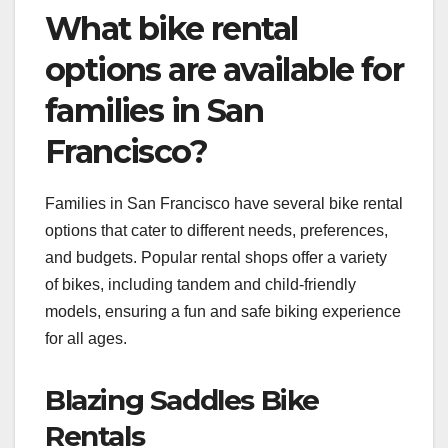
What bike rental
options are available for
families in San
Francisco?
Families in San Francisco have several bike rental
options that cater to different needs, preferences,
and budgets. Popular rental shops offer a variety
of bikes, including tandem and child-friendly
models, ensuring a fun and safe biking experience
for all ages.
Blazing Saddles Bike
Rentals