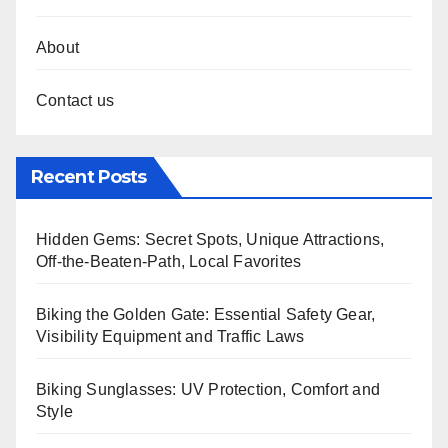
About
Contact us
Recent Posts
Hidden Gems: Secret Spots, Unique Attractions,
Off-the-Beaten-Path, Local Favorites
Biking the Golden Gate: Essential Safety Gear,
Visibility Equipment and Traffic Laws
Biking Sunglasses: UV Protection, Comfort and
Style