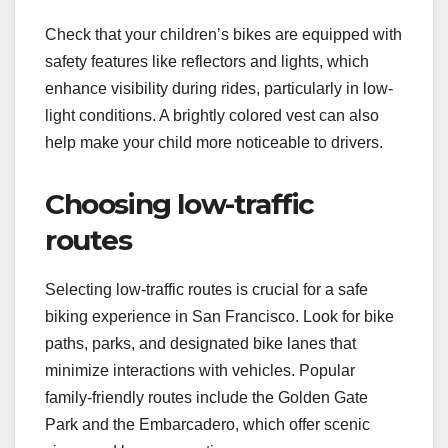
Check that your children’s bikes are equipped with
safety features like reflectors and lights, which
enhance visibility during rides, particularly in low-
light conditions. A brightly colored vest can also
help make your child more noticeable to drivers.
Choosing low-traffic
routes
Selecting low-traffic routes is crucial for a safe
biking experience in San Francisco. Look for bike
paths, parks, and designated bike lanes that
minimize interactions with vehicles. Popular
family-friendly routes include the Golden Gate
Park and the Embarcadero, which offer scenic