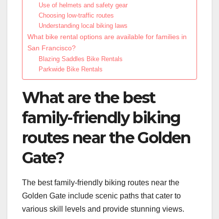
Use of helmets and safety gear
Choosing low-traffic routes
Understanding local biking laws
What bike rental options are available for families in
San Francisco?
Blazing Saddles Bike Rentals
Parkwide Bike Rentals
What are the best
family-friendly biking
routes near the Golden
Gate?
The best family-friendly biking routes near the
Golden Gate include scenic paths that cater to
various skill levels and provide stunning views.