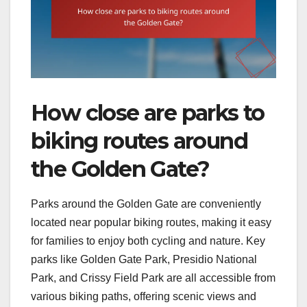
How close are parks to
biking routes around
the Golden Gate?
Parks around the Golden Gate are conveniently
located near popular biking routes, making it easy
for families to enjoy both cycling and nature. Key
parks like Golden Gate Park, Presidio National
Park, and Crissy Field Park are all accessible from
various biking paths, offering scenic views and