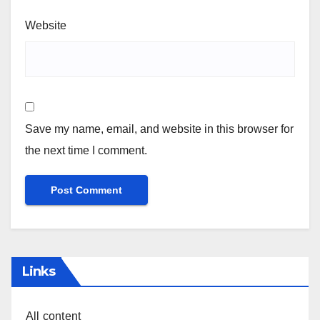
Website
Save my name, email, and website in this browser for
the next time I comment.
Links
All content