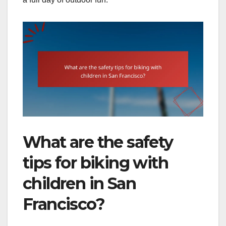
What are the safety
tips for biking with
children in San
Francisco?