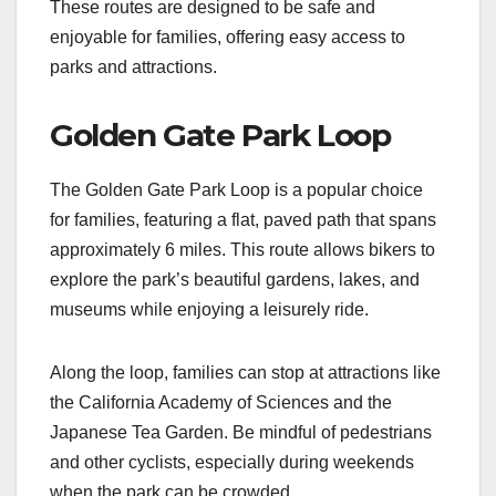
These routes are designed to be safe and
enjoyable for families, offering easy access to
parks and attractions.
Golden Gate Park Loop
The Golden Gate Park Loop is a popular choice
for families, featuring a flat, paved path that spans
approximately 6 miles. This route allows bikers to
explore the park’s beautiful gardens, lakes, and
museums while enjoying a leisurely ride.
Along the loop, families can stop at attractions like
the California Academy of Sciences and the
Japanese Tea Garden. Be mindful of pedestrians
and other cyclists, especially during weekends
when the park can be crowded.