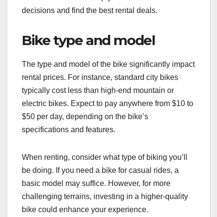
decisions and find the best rental deals.
Bike type and model
The type and model of the bike significantly impact
rental prices. For instance, standard city bikes
typically cost less than high-end mountain or
electric bikes. Expect to pay anywhere from $10 to
$50 per day, depending on the bike’s
specifications and features.
When renting, consider what type of biking you’ll
be doing. If you need a bike for casual rides, a
basic model may suffice. However, for more
challenging terrains, investing in a higher-quality
bike could enhance your experience.