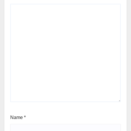
Name
*