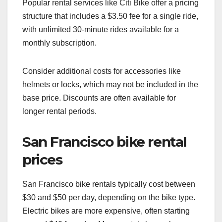
Popular rental services like Citi Bike offer a pricing
structure that includes a $3.50 fee for a single ride,
with unlimited 30-minute rides available for a
monthly subscription.
Consider additional costs for accessories like
helmets or locks, which may not be included in the
base price. Discounts are often available for
longer rental periods.
San Francisco bike rental
prices
San Francisco bike rentals typically cost between
$30 and $50 per day, depending on the bike type.
Electric bikes are more expensive, often starting