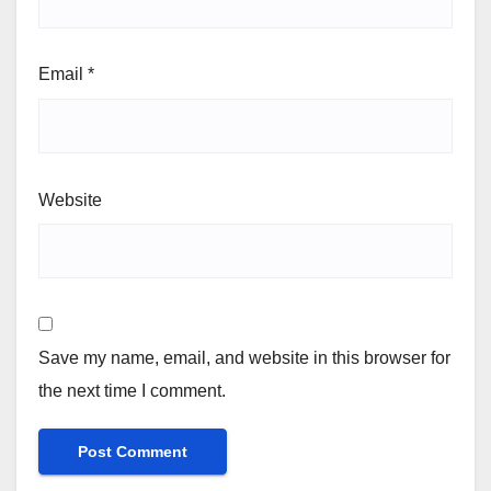
Email
*
Website
Save my name, email, and website in this browser for
the next time I comment.