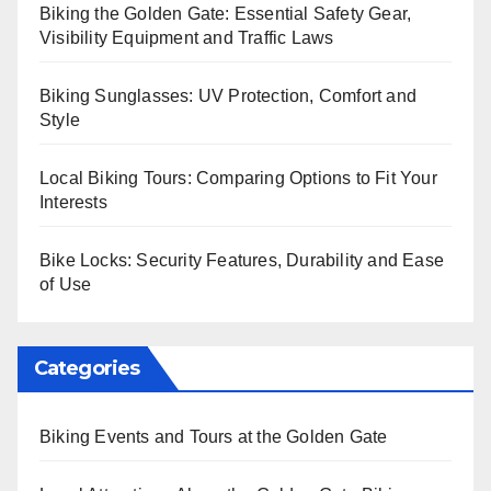
Biking the Golden Gate: Essential Safety Gear,
Visibility Equipment and Traffic Laws
Biking Sunglasses: UV Protection, Comfort and
Style
Local Biking Tours: Comparing Options to Fit Your
Interests
Bike Locks: Security Features, Durability and Ease
of Use
Categories
Biking Events and Tours at the Golden Gate