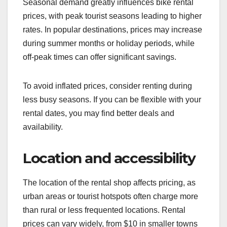
Seasonal demand greatly influences bike rental
prices, with peak tourist seasons leading to higher
rates. In popular destinations, prices may increase
during summer months or holiday periods, while
off-peak times can offer significant savings.
To avoid inflated prices, consider renting during
less busy seasons. If you can be flexible with your
rental dates, you may find better deals and
availability.
Location and accessibility
The location of the rental shop affects pricing, as
urban areas or tourist hotspots often charge more
than rural or less frequented locations. Rental
prices can vary widely, from $10 in smaller towns