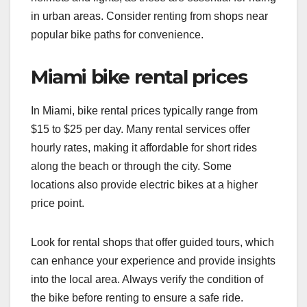
in urban areas. Consider renting from shops near
popular bike paths for convenience.
Miami bike rental prices
In Miami, bike rental prices typically range from
$15 to $25 per day. Many rental services offer
hourly rates, making it affordable for short rides
along the beach or through the city. Some
locations also provide electric bikes at a higher
price point.
Look for rental shops that offer guided tours, which
can enhance your experience and provide insights
into the local area. Always verify the condition of
the bike before renting to ensure a safe ride.