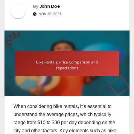
By
John Doe
NOV 20, 2025
When considering bike rentals, it’s essential to
understand the average prices, which typically
range from $10 to $30 per day depending on the
city and other factors. Key elements such as bike