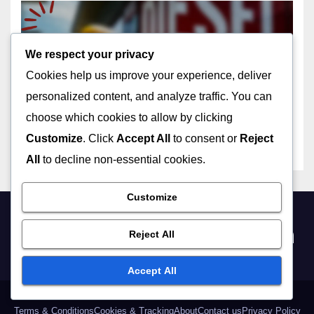
We respect your privacy
BIKING EVENTS AND TOURS AT THE GOLDEN GATE
Local Biking Tours:
Cookies help us improve your experience, deliver
Comparing Options to Fit
personalized content, and analyze traffic. You can
Your Interests
05/12/2025
JOHN DOE
choose which cookies to allow by clicking
Customize
. Click
Accept All
to consent or
Reject
All
to decline non-essential cookies.
Customize
bikethegoldengate.com
Reject All
Accept All
Terms & Conditions
Cookies & Tracking
About
Contact us
Privacy Policy