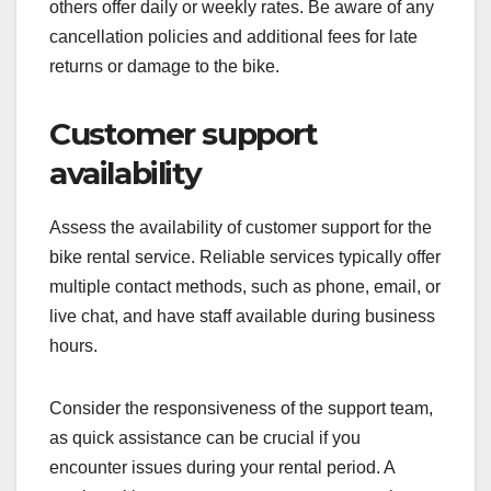
others offer daily or weekly rates. Be aware of any
cancellation policies and additional fees for late
returns or damage to the bike.
Customer support
availability
Assess the availability of customer support for the
bike rental service. Reliable services typically offer
multiple contact methods, such as phone, email, or
live chat, and have staff available during business
hours.
Consider the responsiveness of the support team,
as quick assistance can be crucial if you
encounter issues during your rental period. A