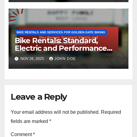
BIKE RENTALS AND SERVICES FOR GOLDEN GATE BIKING
Bike Rentals: Standard,
Electric and Performance
Options
NOV 26, 2025
JOHN DOE
Leave a Reply
Your email address will not be published.
Required
fields are marked
*
Comment
*