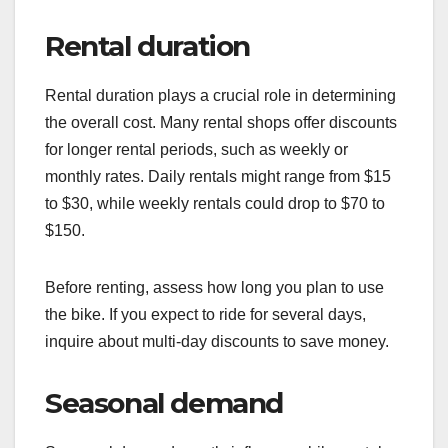
Rental duration
Rental duration plays a crucial role in determining
the overall cost. Many rental shops offer discounts
for longer rental periods, such as weekly or
monthly rates. Daily rentals might range from $15
to $30, while weekly rentals could drop to $70 to
$150.
Before renting, assess how long you plan to use
the bike. If you expect to ride for several days,
inquire about multi-day discounts to save money.
Seasonal demand