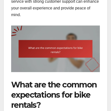
service with strong customer support can enhance
your overall experience and provide peace of
mind.
What are the common
expectations for bike
rentals?