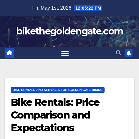
Skip
Fri. May 1st, 2026
12:05:24 PM
to
content
bikethegoldengate.com
BIKE RENTALS AND SERVICES FOR GOLDEN GATE BIKING
Bike Rentals: Price
Comparison and
Expectations