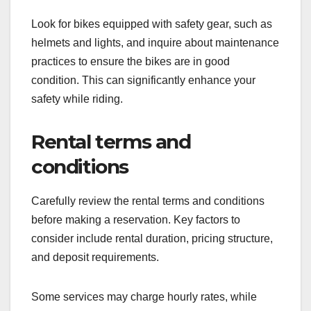
Look for bikes equipped with safety gear, such as
helmets and lights, and inquire about maintenance
practices to ensure the bikes are in good
condition. This can significantly enhance your
safety while riding.
Rental terms and
conditions
Carefully review the rental terms and conditions
before making a reservation. Key factors to
consider include rental duration, pricing structure,
and deposit requirements.
Some services may charge hourly rates, while