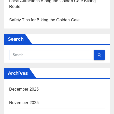
Local Attractions Along the Golden Gate Biking
Route
Safety Tips for Biking the Golden Gate
Search
Archives
December 2025
November 2025