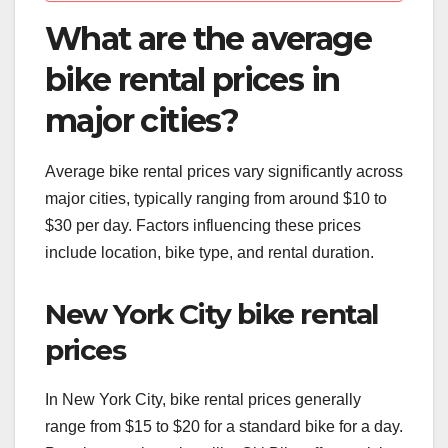
What are the average
bike rental prices in
major cities?
Average bike rental prices vary significantly across
major cities, typically ranging from around $10 to
$30 per day. Factors influencing these prices
include location, bike type, and rental duration.
New York City bike rental
prices
In New York City, bike rental prices generally
range from $15 to $20 for a standard bike for a day.