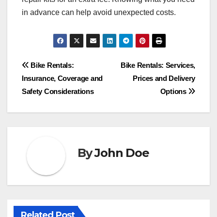
in advance can help avoid unexpected costs.
Post
Bike Rentals:
Bike Rentals: Services,
Insurance, Coverage and
Prices and Delivery
navigation
Safety Considerations
Options
By
John Doe
Related Post