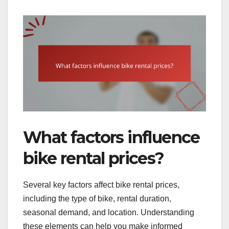
What factors influence
bike rental prices?
Several key factors affect bike rental prices,
including the type of bike, rental duration,
seasonal demand, and location. Understanding
these elements can help you make informed