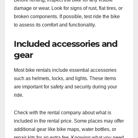
damage or wear. Look for signs of rust, flat tires, or
broken components. If possible, test ride the bike
to assess its comfort and functionality.
Included accessories and
gear
Most bike rentals include essential accessories
such as helmets, locks, and lights. These items
are important for safety and security during your
ride.
Check with the rental company about what is
included in the rental price. Some places may offer
additional gear like bike maps, water bottles, or
repair kits for an extra fee. Knowing what you need