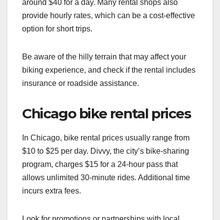
around $40 for a day. Many rental shops also
provide hourly rates, which can be a cost-effective
option for short trips.
Be aware of the hilly terrain that may affect your
biking experience, and check if the rental includes
insurance or roadside assistance.
Chicago bike rental prices
In Chicago, bike rental prices usually range from
$10 to $25 per day. Divvy, the city’s bike-sharing
program, charges $15 for a 24-hour pass that
allows unlimited 30-minute rides. Additional time
incurs extra fees.
Look for promotions or partnerships with local