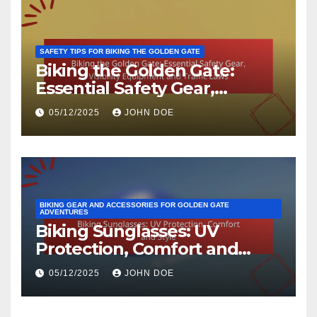
SAFETY TIPS FOR BIKING THE GOLDEN GATE
Biking the Golden Gate:
Essential Safety Gear,
Visibility Equipment and
05/12/2025
JOHN DOE
Traffic Laws
BIKING GEAR AND ACCESSORIES FOR GOLDEN GATE
ADVENTURES
Biking Sunglasses: UV
Protection, Comfort and
Style
05/12/2025
JOHN DOE