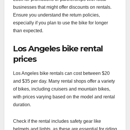
businesses that might offer discounts on rentals.
Ensure you understand the return policies,
especially if you plan to use the bike for longer
than expected.
Los Angeles bike rental
prices
Los Angeles bike rentals can cost between $20
and $35 per day. Many rental shops offer a variety
of bikes, including cruisers and mountain bikes,
with prices varying based on the model and rental
duration.
Check if the rental includes safety gear like
helmets and lights, as these are essential for riding