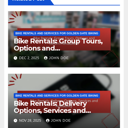
BIKE RENTALS AND SERVICES FOR GOLDEN GATE BIKING
Bike Rentals: Group Tours,
Options and
Recommendations
DEC 2, 2025
JOHN DOE
BIKE RENTALS AND SERVICES FOR GOLDEN GATE BIKING
Bike Rentals: Delivery
Options, Services and
Availability
NOV 28, 2025
JOHN DOE