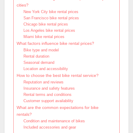
cities?
New York City bike rental prices
San Francisco bike rental prices
Chicago bike rental prices
Los Angeles bike rental prices
Miami bike rental prices
What factors influence bike rental prices?
Bike type and model
Rental duration
Seasonal demand
Location and accessibility
How to choose the best bike rental service?
Reputation and reviews
Insurance and safety features
Rental terms and conditions
Customer support availability
What are the common expectations for bike
rentals?
Condition and maintenance of bikes
Included accessories and gear