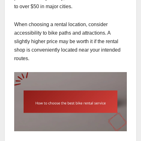
to over $50 in major cities.
When choosing a rental location, consider
accessibility to bike paths and attractions. A
slightly higher price may be worth it if the rental
shop is conveniently located near your intended
routes.