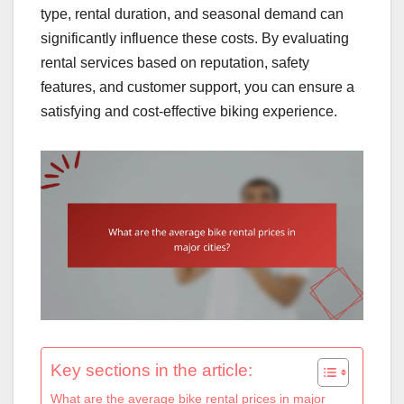
type, rental duration, and seasonal demand can
significantly influence these costs. By evaluating
rental services based on reputation, safety
features, and customer support, you can ensure a
satisfying and cost-effective biking experience.
Key sections in the article:
What are the average bike rental prices in major