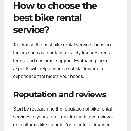
How to choose the
best bike rental
service?
To choose the best bike rental service, focus on
factors such as reputation, safety features, rental
terms, and customer support. Evaluating these
aspects will help ensure a satisfactory rental
experience that meets your needs.
Reputation and reviews
Start by researching the reputation of bike rental
services in your area. Look for customer reviews
on platforms like Google, Yelp, or local tourism