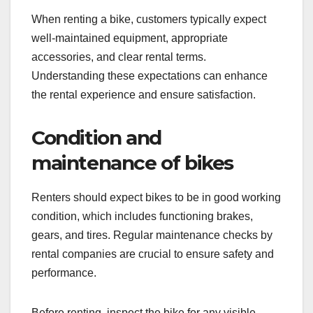
When renting a bike, customers typically expect
well-maintained equipment, appropriate
accessories, and clear rental terms.
Understanding these expectations can enhance
the rental experience and ensure satisfaction.
Condition and
maintenance of bikes
Renters should expect bikes to be in good working
condition, which includes functioning brakes,
gears, and tires. Regular maintenance checks by
rental companies are crucial to ensure safety and
performance.
Before renting, inspect the bike for any visible