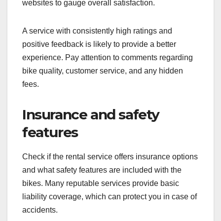
websites to gauge overall satisfaction.
A service with consistently high ratings and
positive feedback is likely to provide a better
experience. Pay attention to comments regarding
bike quality, customer service, and any hidden
fees.
Insurance and safety
features
Check if the rental service offers insurance options
and what safety features are included with the
bikes. Many reputable services provide basic
liability coverage, which can protect you in case of
accidents.