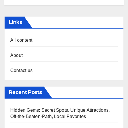
Links
All content
About
Contact us
Recent Posts
Hidden Gems: Secret Spots, Unique Attractions,
Off-the-Beaten-Path, Local Favorites