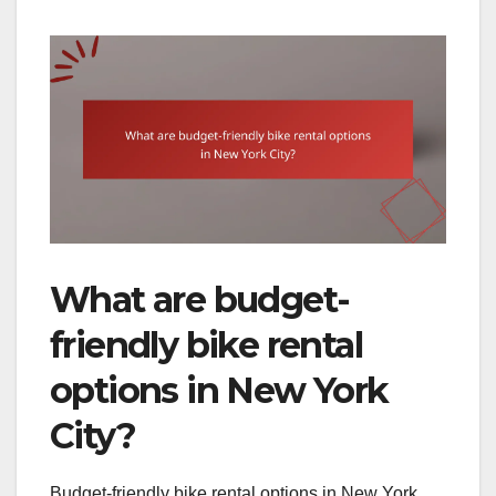
What are budget-
friendly bike rental
options in New York
City?
Budget-friendly bike rental options in New York