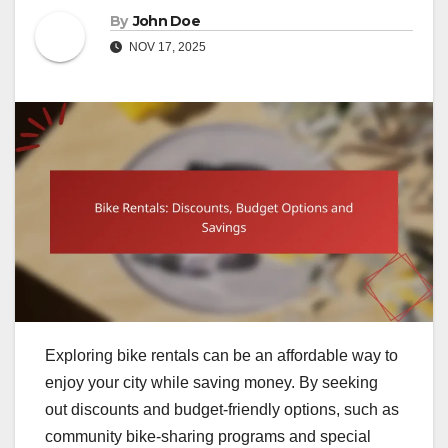
By
John Doe
NOV 17, 2025
Exploring bike rentals can be an affordable way to
enjoy your city while saving money. By seeking
out discounts and budget-friendly options, such as
community bike-sharing programs and special