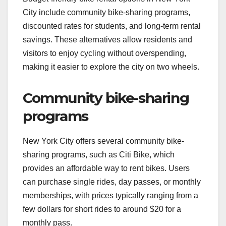
City include community bike-sharing programs,
discounted rates for students, and long-term rental
savings. These alternatives allow residents and
visitors to enjoy cycling without overspending,
making it easier to explore the city on two wheels.
Community bike-sharing
programs
New York City offers several community bike-
sharing programs, such as Citi Bike, which
provides an affordable way to rent bikes. Users
can purchase single rides, day passes, or monthly
memberships, with prices typically ranging from a
few dollars for short rides to around $20 for a
monthly pass.