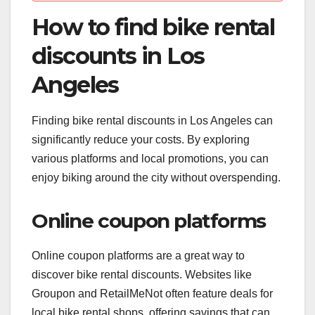
How to find bike rental
discounts in Los
Angeles
Finding bike rental discounts in Los Angeles can
significantly reduce your costs. By exploring
various platforms and local promotions, you can
enjoy biking around the city without overspending.
Online coupon platforms
Online coupon platforms are a great way to
discover bike rental discounts. Websites like
Groupon and RetailMeNot often feature deals for
local bike rental shops, offering savings that can