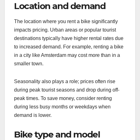
Location and demand
The location where you rent a bike significantly
impacts pricing. Urban areas or popular tourist
destinations typically have higher rental rates due
to increased demand. For example, renting a bike
in a city like Amsterdam may cost more than in a
smaller town.
Seasonality also plays a role; prices often rise
during peak tourist seasons and drop during off-
peak times. To save money, consider renting
during less busy months or weekdays when
demand is lower.
Bike type and model