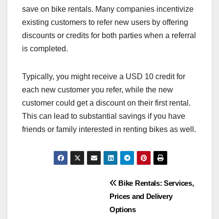
save on bike rentals. Many companies incentivize
existing customers to refer new users by offering
discounts or credits for both parties when a referral
is completed.
Typically, you might receive a USD 10 credit for
each new customer you refer, while the new
customer could get a discount on their first rental.
This can lead to substantial savings if you have
friends or family interested in renting bikes as well.
Post
Bike Rentals: Services,
Prices and Delivery
navigation
Options