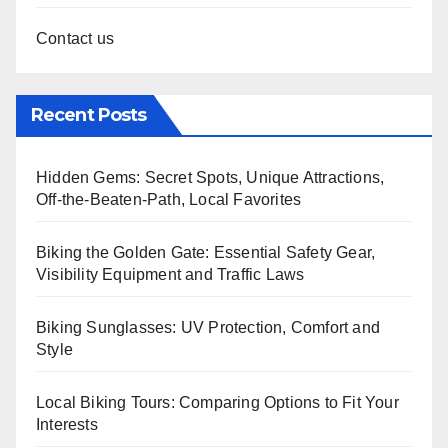
Contact us
Recent Posts
Hidden Gems: Secret Spots, Unique Attractions,
Off-the-Beaten-Path, Local Favorites
Biking the Golden Gate: Essential Safety Gear,
Visibility Equipment and Traffic Laws
Biking Sunglasses: UV Protection, Comfort and
Style
Local Biking Tours: Comparing Options to Fit Your
Interests