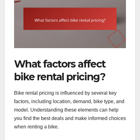
What factors affect
bike rental pricing?
Bike rental pricing is influenced by several key
factors, including location, demand, bike type, and
model. Understanding these elements can help
you find the best deals and make informed choices
when renting a bike.