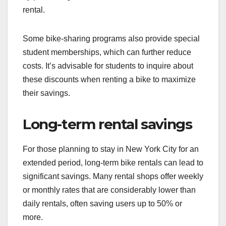
rental.
Some bike-sharing programs also provide special
student memberships, which can further reduce
costs. It’s advisable for students to inquire about
these discounts when renting a bike to maximize
their savings.
Long-term rental savings
For those planning to stay in New York City for an
extended period, long-term bike rentals can lead to
significant savings. Many rental shops offer weekly
or monthly rates that are considerably lower than
daily rentals, often saving users up to 50% or
more.