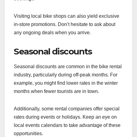
Visiting local bike shops can also yield exclusive
in-store promotions. Don’t hesitate to ask about
any ongoing deals when you arrive.
Seasonal discounts
Seasonal discounts are common in the bike rental
industry, particularly during off-peak months. For
example, you might find lower rates in the winter
months when fewer tourists are in town.
Additionally, some rental companies offer special
rates during events or holidays. Keep an eye on
local events calendars to take advantage of these
opportunities.