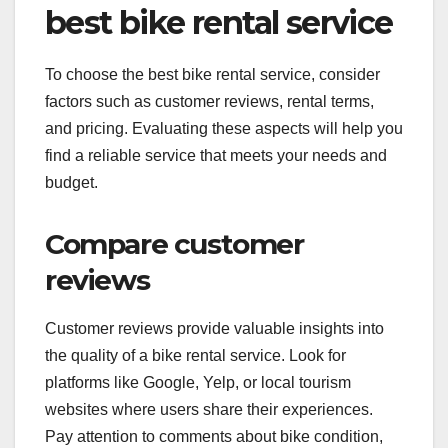
best bike rental service
To choose the best bike rental service, consider
factors such as customer reviews, rental terms,
and pricing. Evaluating these aspects will help you
find a reliable service that meets your needs and
budget.
Compare customer
reviews
Customer reviews provide valuable insights into
the quality of a bike rental service. Look for
platforms like Google, Yelp, or local tourism
websites where users share their experiences.
Pay attention to comments about bike condition,