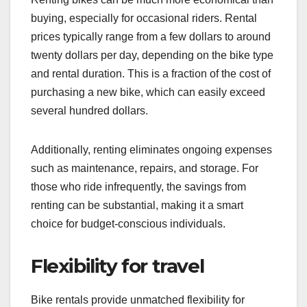
buying, especially for occasional riders. Rental
prices typically range from a few dollars to around
twenty dollars per day, depending on the bike type
and rental duration. This is a fraction of the cost of
purchasing a new bike, which can easily exceed
several hundred dollars.
Additionally, renting eliminates ongoing expenses
such as maintenance, repairs, and storage. For
those who ride infrequently, the savings from
renting can be substantial, making it a smart
choice for budget-conscious individuals.
Flexibility for travel
Bike rentals provide unmatched flexibility for