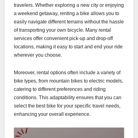
travelers. Whether exploring a new city or enjoying
a weekend getaway, renting a bike allows you to
easily navigate different terrains without the hassle
of transporting your own bicycle. Many rental
services offer convenient pick-up and drop-off
locations, making it easy to start and end your ride
wherever you choose.
Moreover, rental options often include a variety of
bike types, from mountain bikes to electric models,
catering to different preferences and riding
conditions. This adaptability ensures that you can
select the best bike for your specific travel needs,
enhancing your overall experience.