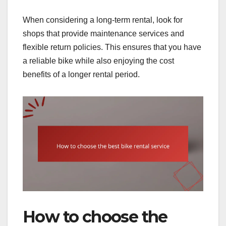
When considering a long-term rental, look for
shops that provide maintenance services and
flexible return policies. This ensures that you have
a reliable bike while also enjoying the cost
benefits of a longer rental period.
How to choose the