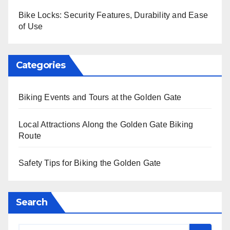
Bike Locks: Security Features, Durability and Ease
of Use
Categories
Biking Events and Tours at the Golden Gate
Local Attractions Along the Golden Gate Biking
Route
Safety Tips for Biking the Golden Gate
Search