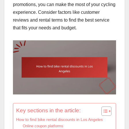
promotions, you can make the most of your cycling
experience. Consider factors like customer
reviews and rental terms to find the best service
that fits your needs and budget.
Key sections in the article:
How to find bike rental discounts in Los Angeles
Online coupon platforms