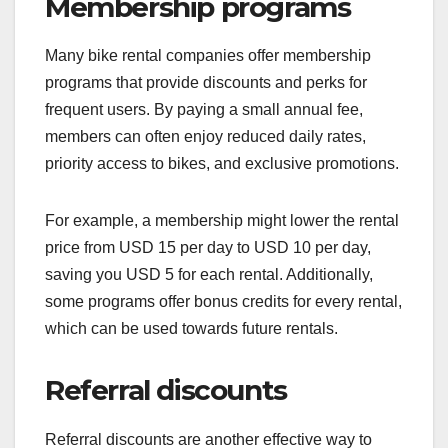
Membership programs
Many bike rental companies offer membership
programs that provide discounts and perks for
frequent users. By paying a small annual fee,
members can often enjoy reduced daily rates,
priority access to bikes, and exclusive promotions.
For example, a membership might lower the rental
price from USD 15 per day to USD 10 per day,
saving you USD 5 for each rental. Additionally,
some programs offer bonus credits for every rental,
which can be used towards future rentals.
Referral discounts
Referral discounts are another effective way to