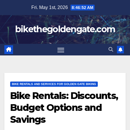
Skip
Fri. May 1st, 2026
8:46:53 AM
to
content
bikethegoldengate.com
BIKE RENTALS AND SERVICES FOR GOLDEN GATE BIKING
Bike Rentals: Discounts,
Budget Options and
Savings