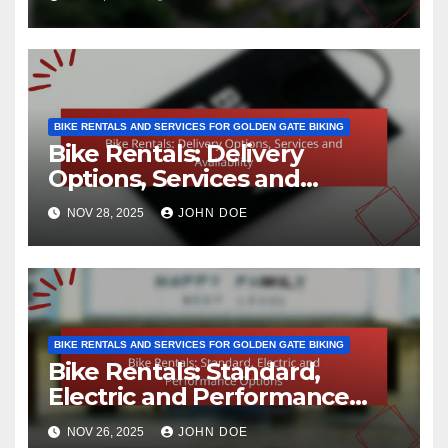
BIKE RENTALS AND SERVICES FOR GOLDEN GATE BIKING
Bike Rentals: Delivery
Options, Services and
Availability
NOV 28, 2025
JOHN DOE
BIKE RENTALS AND SERVICES FOR GOLDEN GATE BIKING
Bike Rentals: Standard,
Electric and Performance
Options
NOV 26, 2025
JOHN DOE