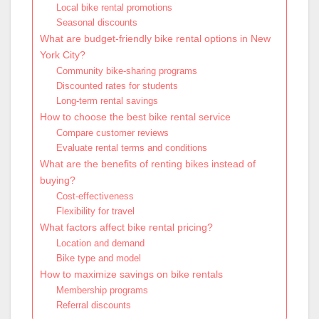
Local bike rental promotions
Seasonal discounts
What are budget-friendly bike rental options in New
York City?
Community bike-sharing programs
Discounted rates for students
Long-term rental savings
How to choose the best bike rental service
Compare customer reviews
Evaluate rental terms and conditions
What are the benefits of renting bikes instead of
buying?
Cost-effectiveness
Flexibility for travel
What factors affect bike rental pricing?
Location and demand
Bike type and model
How to maximize savings on bike rentals
Membership programs
Referral discounts