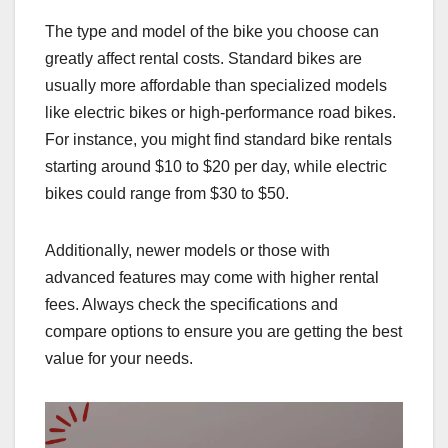
The type and model of the bike you choose can
greatly affect rental costs. Standard bikes are
usually more affordable than specialized models
like electric bikes or high-performance road bikes.
For instance, you might find standard bike rentals
starting around $10 to $20 per day, while electric
bikes could range from $30 to $50.
Additionally, newer models or those with
advanced features may come with higher rental
fees. Always check the specifications and
compare options to ensure you are getting the best
value for your needs.