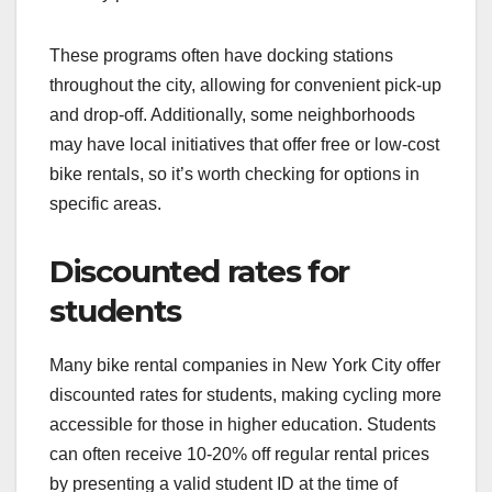
These programs often have docking stations
throughout the city, allowing for convenient pick-up
and drop-off. Additionally, some neighborhoods
may have local initiatives that offer free or low-cost
bike rentals, so it’s worth checking for options in
specific areas.
Discounted rates for
students
Many bike rental companies in New York City offer
discounted rates for students, making cycling more
accessible for those in higher education. Students
can often receive 10-20% off regular rental prices
by presenting a valid student ID at the time of