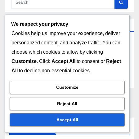
We respect your privacy
Archives
Cookies help us improve your experience, deliver
personalized content, and analyze traffic. You can
December 2025
choose which cookies to allow by clicking
November 2025
Customize
. Click
Accept All
to consent or
Reject
All
to decline non-essential cookies.
October 2025
Customize
Reject All
Accept All
You missed