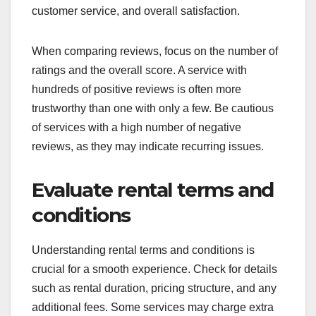
customer service, and overall satisfaction.
When comparing reviews, focus on the number of
ratings and the overall score. A service with
hundreds of positive reviews is often more
trustworthy than one with only a few. Be cautious
of services with a high number of negative
reviews, as they may indicate recurring issues.
Evaluate rental terms and
conditions
Understanding rental terms and conditions is
crucial for a smooth experience. Check for details
such as rental duration, pricing structure, and any
additional fees. Some services may charge extra