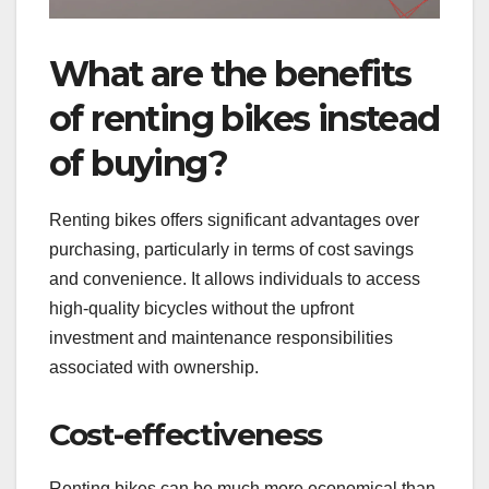
What are the benefits
of renting bikes instead
of buying?
Renting bikes offers significant advantages over
purchasing, particularly in terms of cost savings
and convenience. It allows individuals to access
high-quality bicycles without the upfront
investment and maintenance responsibilities
associated with ownership.
Cost-effectiveness
Renting bikes can be much more economical than