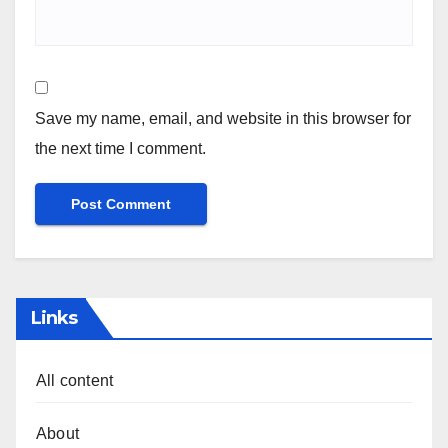
Save my name, email, and website in this browser for
the next time I comment.
Links
All content
About