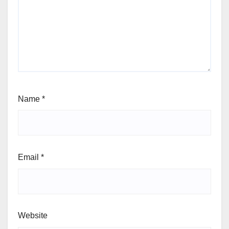
Name
*
Email
*
Website