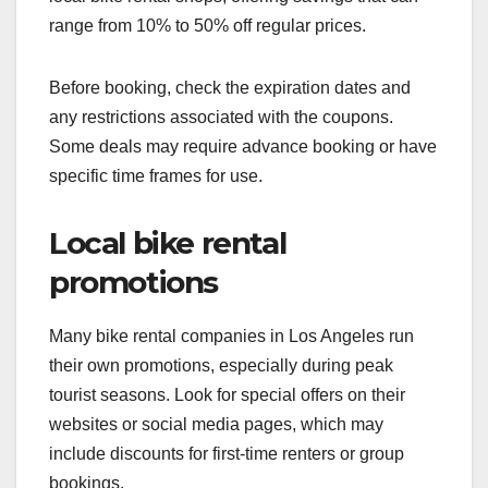
range from 10% to 50% off regular prices.
Before booking, check the expiration dates and
any restrictions associated with the coupons.
Some deals may require advance booking or have
specific time frames for use.
Local bike rental
promotions
Many bike rental companies in Los Angeles run
their own promotions, especially during peak
tourist seasons. Look for special offers on their
websites or social media pages, which may
include discounts for first-time renters or group
bookings.