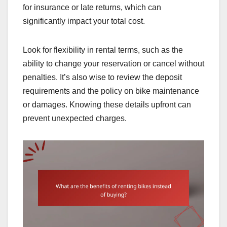
for insurance or late returns, which can
significantly impact your total cost.
Look for flexibility in rental terms, such as the
ability to change your reservation or cancel without
penalties. It’s also wise to review the deposit
requirements and the policy on bike maintenance
or damages. Knowing these details upfront can
prevent unexpected charges.