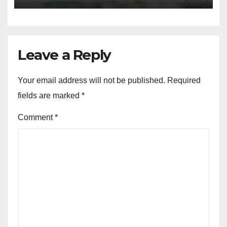
Leave a Reply
Your email address will not be published.
Required
fields are marked
*
Comment
*