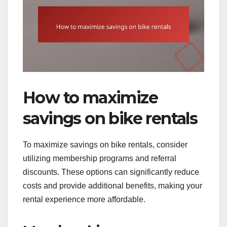
How to maximize
savings on bike rentals
To maximize savings on bike rentals, consider
utilizing membership programs and referral
discounts. These options can significantly reduce
costs and provide additional benefits, making your
rental experience more affordable.